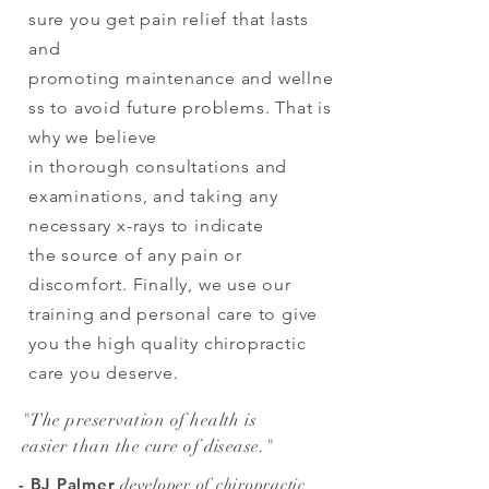
sure you get pain relief that lasts
and
promoting maintenance and wellne
ss to avoid future problems. That is
why we believe
in thorough consultations and
examinations, and taking any
necessary x-rays to indicate
the source of any pain or
discomfort. Finally, we use our
training and personal care to give
you the high quality chiropractic
care you deserve.
"The preservation of health is
easier than the cure of disease
.
"
- BJ Palmer
developer of chiropractic