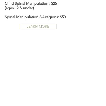
Child Spinal Manipulation : $25
(ages 12 & under)
Spinal Manipulation 3-4 regions: $50
LEARN MORE
ACUPUNCTURE
Acupuncture is among the oldest
healing practices in the world dating
back thousands of years. It is based on
the concept that disease results from
disruption in the flow of qi in the body.
Acupuncture is the stimulation of
specific points on the body by a variety