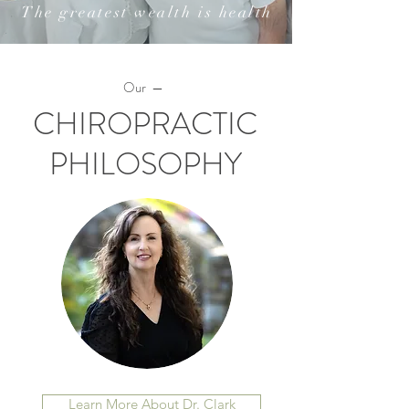
The greatest wealth is health
Our —
CHIROPRACTIC
PHILOSOPHY
Learn More About Dr. Clark