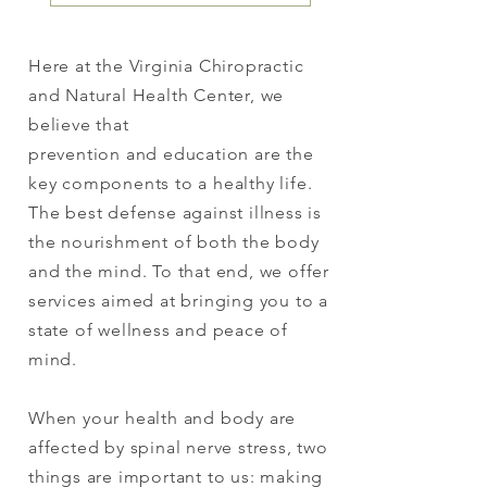
Here at the Virginia Chiropractic
and Natural Health Center, we
believe that
prevention and education are the
key components to a healthy life.
The best defense against illness is
the nourishment of both the body
and the mind. To that end, we offer
services aimed at bringing you to a
state of wellness and peace of
mind.
When your health and body are
affected by spinal nerve stress, two
things are important to us: making