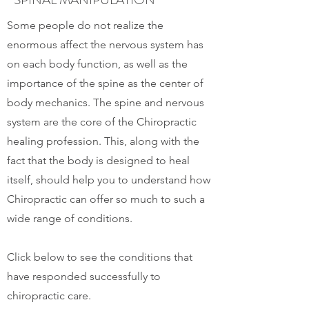
Some people do not realize the
enormous affect the nervous system has
on each body function, as well as the
importance of the spine as the center of
body mechanics. The spine and nervous
system are the core of the Chiropractic
healing profession. This, along with the
fact that the body is designed to heal
itself, should help you to understand how
Chiropractic can offer so much to such a
wide range of conditions.
Click below to see the conditions that
have responded successfully to
chiropractic care.