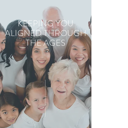
KEEPING YOU
ALIGNED THROUGH
THE AGES