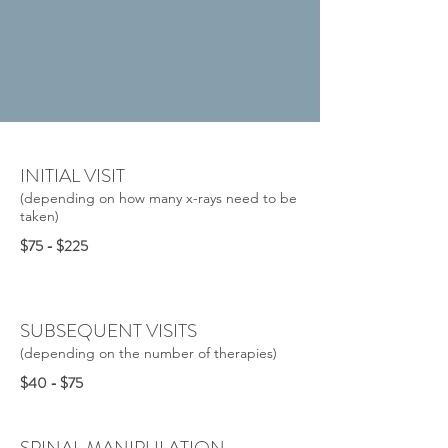
INITIAL VISIT
(depending on how many x-rays need to be
taken)
$75 - $225
SUBSEQUENT VISITS
(depending on the number of therapies)
$40 - $75
SPINAL MANIPULATION