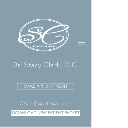
Dr. Stacy Clark, D.C.
MAKE APPOINTMENT
CALL
(540) 946-2311
DOWNLOAD NEW PATIENT PACKET