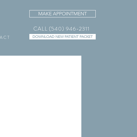
MAKE APPOINTMENT
CALL (540) 946-2311
A C T
DOWNLOAD NEW PATIENT PACKET