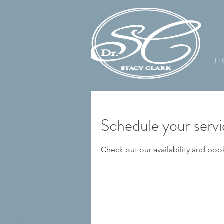
H 
Schedule your serv
Check out our availability and boo