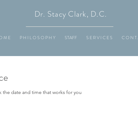
Dr. Stacy Clark, D.C.
O M E
P H I L O S O P H Y
STAFF
S E R V I C E S
C O N T 
ice
k the date and time that works for you