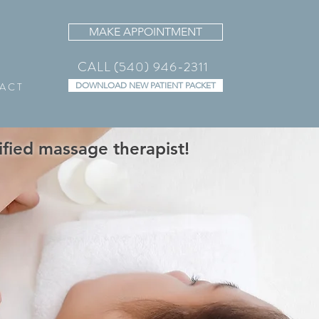
MAKE APPOINTMENT
CALL (540) 946-2311
A C T
DOWNLOAD NEW PATIENT PACKET
fied massage therapist!