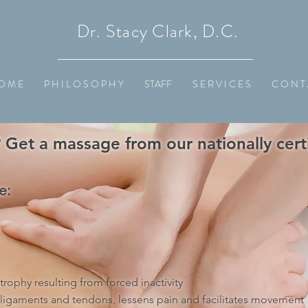
Dr. Stacy Clark, D.C.
O M E
P H I L O S O P H Y
STAFF
S E R V I C E S
C O N T 
Get a massage from our nationally certi
e:
rophy resulting from forced inactivity
 ligaments and tendons, lessens pain and facilitates movement