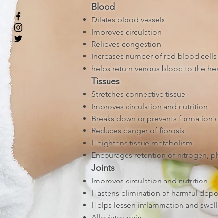
Blood
Dilates blood vessels
Improves circulation
Relieves congestion
Increases number of red blood cells 
helps return venous blood to the hea
Tissues
Stretches connective tissue
Improves circulation and nutrition
Breaks down or prevents formation 
Reduces danger of fibrosis
Heightens tissue metabolism
Encourages retention of nitrogen, ph
Joints
Improves circulation and nutrition
Hastens elimination of harmful depo
Helps lessen inflammation and swell
Alleviates pain