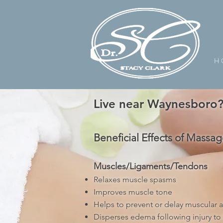
H 
Live near Waynesboro? 
Beneficial Effects of Massag
Muscles/Ligaments/Tendons
Relaxes muscle spasms
Improves muscle tone
Helps to prevent or delay muscular at
Disperses edema following injury to