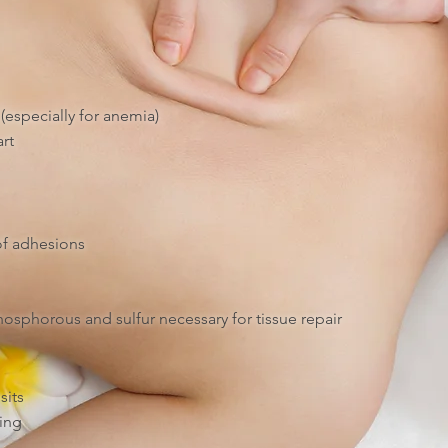
(especially for anemia)
rt
of adhesions
osphorous and sulfur necessary for tissue repair
sits
ing